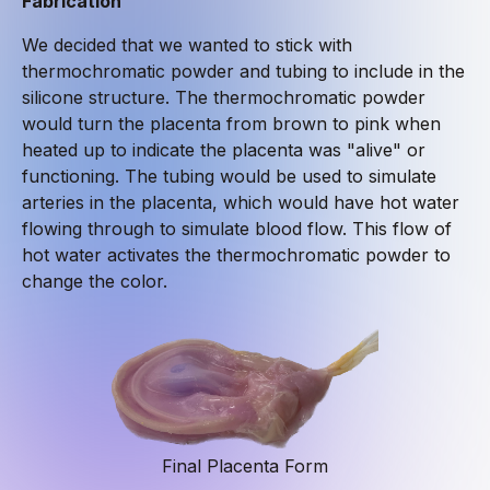
Fabrication
We decided that we wanted to stick with
thermochromatic powder and tubing to include in the
silicone structure. The thermochromatic powder
would turn the placenta from brown to pink when
heated up to indicate the placenta was "alive" or
functioning. The tubing would be used to simulate
arteries in the placenta, which would have hot water
flowing through to simulate blood flow. This flow of
hot water activates the thermochromatic powder to
change the color.
Final Placenta Form