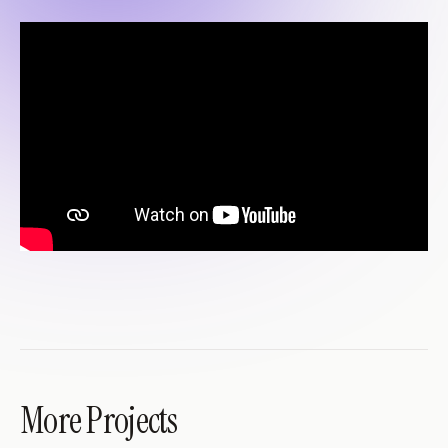
More Projects