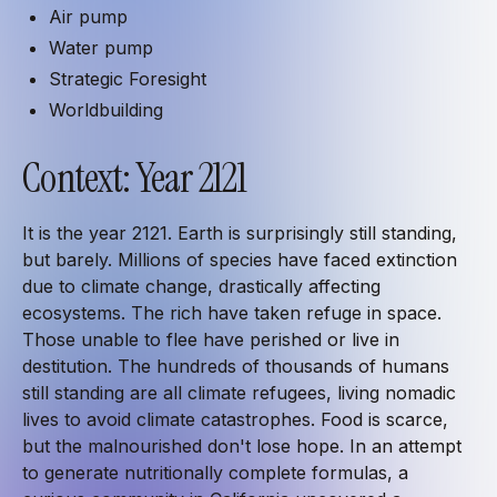
Air pump
Water pump
Strategic Foresight
Worldbuilding
Context: Year 2121
It is the year 2121. Earth is surprisingly still standing,
but barely. Millions of species have faced extinction
due to climate change, drastically affecting
ecosystems. The rich have taken refuge in space.
Those unable to flee have perished or live in
destitution. The hundreds of thousands of humans
still standing are all climate refugees, living nomadic
lives to avoid climate catastrophes. Food is scarce,
but the malnourished don't lose hope. In an attempt
to generate nutritionally complete formulas, a