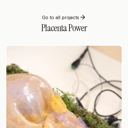
Go to all projects
Placenta Power