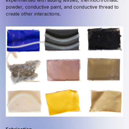
powder, conductive paint, and conductive thread to
create other interactions.