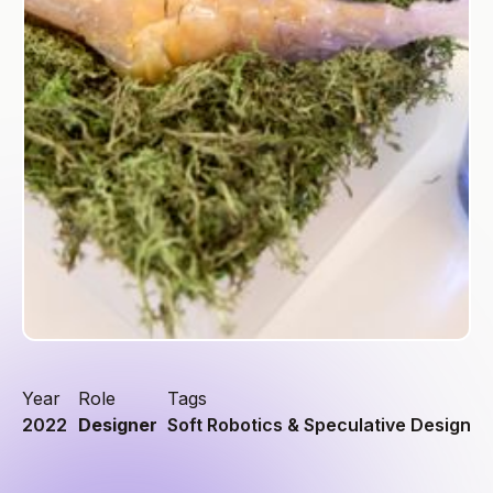
Year
Role
Tags
2022
Designer
Soft Robotics & Speculative Design