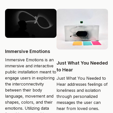
Immersive Emotions
Immersive Emotions is an
Just What You Needed
immersive and interactive
to Hear
public installation meant to
engage users in exploring
Just What You Needed to
the interconnectivity
Hear addresses feelings of
between their body
loneliness and isolation
language, movement and
through personalized
shapes, colors, and their
messages the user can
emotions. Utilizing data
hear from loved ones.