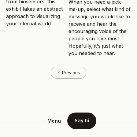
from biosensors, this
When you need a pick-
exhibit takes an abstract
me-up, select what kind of
approach to visualizing
message you would like to
your internal world
receive and hear the
encouraging voice of the
people you love most.
Hopefully, it's just what
you needed to hear.
Previous
Say hi
Menu