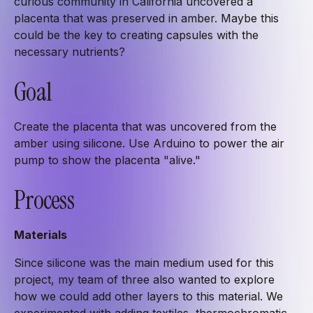
curious community in California uncovered a
placenta that was preserved in amber. Maybe this
could be the key to creating capsules with the
necessary nutrients?
Goal
Create the placenta that was uncovered from the
amber using silicone. Use Arduino to power the air
pump to show the placenta "alive."
Process
Materials
Since silicone was the main medium used for this
project, my team of three also wanted to explore
how we could add other layers to this material. We
experimented with adding textiles, thermochromatic