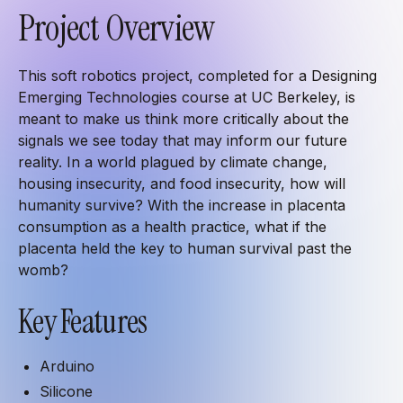
Project Overview
This soft robotics project, completed for a Designing
Emerging Technologies course at UC Berkeley, is
meant to make us think more critically about the
signals we see today that may inform our future
reality. In a world plagued by climate change,
housing insecurity, and food insecurity, how will
humanity survive? With the increase in placenta
consumption as a health practice, what if the
placenta held the key to human survival past the
womb?
Key Features
Arduino
Silicone