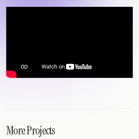
More Projects