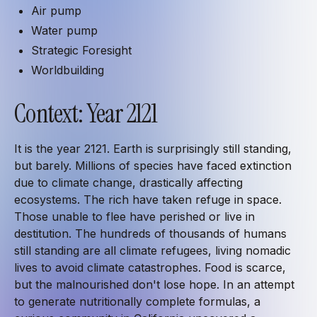
Air pump
Water pump
Strategic Foresight
Worldbuilding
Context: Year 2121
It is the year 2121. Earth is surprisingly still standing,
but barely. Millions of species have faced extinction
due to climate change, drastically affecting
ecosystems. The rich have taken refuge in space.
Those unable to flee have perished or live in
destitution. The hundreds of thousands of humans
still standing are all climate refugees, living nomadic
lives to avoid climate catastrophes. Food is scarce,
but the malnourished don't lose hope. In an attempt
to generate nutritionally complete formulas, a