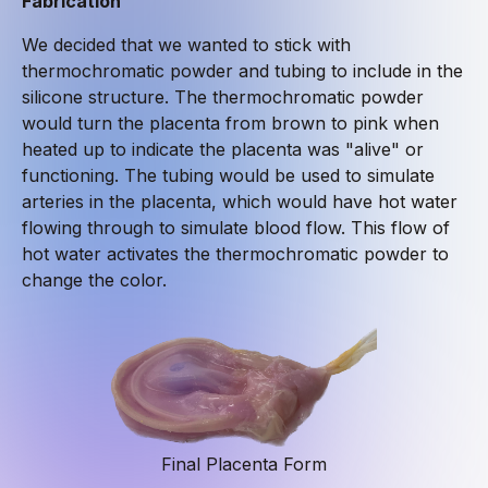
Fabrication
We decided that we wanted to stick with
thermochromatic powder and tubing to include in the
silicone structure. The thermochromatic powder
would turn the placenta from brown to pink when
heated up to indicate the placenta was "alive" or
functioning. The tubing would be used to simulate
arteries in the placenta, which would have hot water
flowing through to simulate blood flow. This flow of
hot water activates the thermochromatic powder to
change the color.
Final Placenta Form