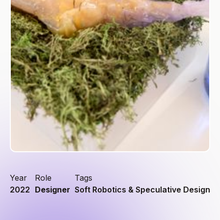
Year
Role
Tags
2022
Designer
Soft Robotics & Speculative Design