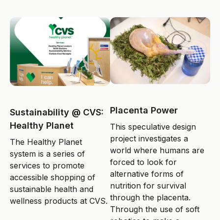
Placenta Power
Sustainability @ CVS:
Healthy Planet
This speculative design
project investigates a
The Healthy Planet
world where humans are
system is a series of
forced to look for
services to promote
alternative forms of
accessible shopping of
nutrition for survival
sustainable health and
through the placenta.
wellness products at CVS.
Through the use of soft