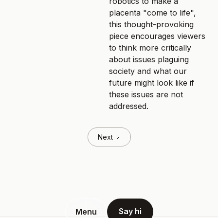
robotics to make a
placenta "come to life",
this thought-provoking
piece encourages viewers
to think more critically
about issues plaguing
society and what our
future might look like if
these issues are not
addressed.
Next
Say hi
Menu