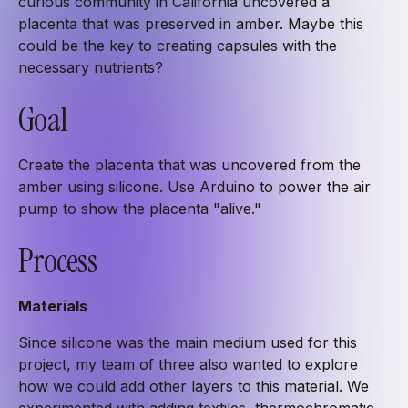
curious community in California uncovered a
placenta that was preserved in amber. Maybe this
could be the key to creating capsules with the
necessary nutrients?
Goal
Create the placenta that was uncovered from the
amber using silicone. Use Arduino to power the air
pump to show the placenta "alive."
Process
Materials
Since silicone was the main medium used for this
project, my team of three also wanted to explore
how we could add other layers to this material. We
experimented with adding textiles, thermochromatic