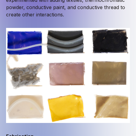
powder, conductive paint, and conductive thread to
create other interactions.