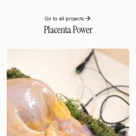
Go to all projects
Placenta Power