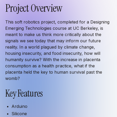
Project Overview
This soft robotics project, completed for a Designing
Emerging Technologies course at UC Berkeley, is
meant to make us think more critically about the
signals we see today that may inform our future
reality. In a world plagued by climate change,
housing insecurity, and food insecurity, how will
humanity survive? With the increase in placenta
consumption as a health practice, what if the
placenta held the key to human survival past the
womb?
Key Features
Arduino
Silicone