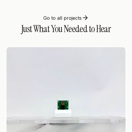
Go to all projects
Just What You Needed to Hear