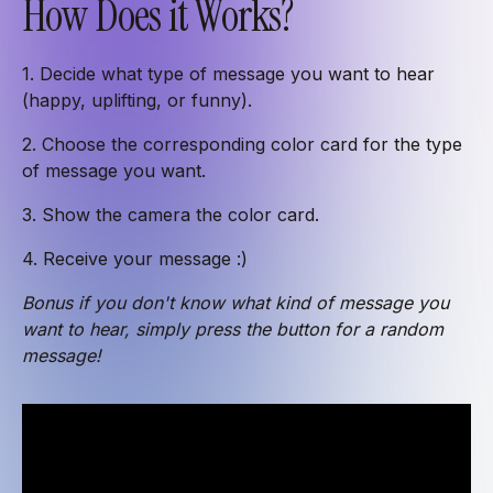
How Does it Works?
1. Decide what type of message you want to hear
(happy, uplifting, or funny).
2. Choose the corresponding color card for the type
of message you want.
3. Show the camera the color card.
4. Receive your message :)
Bonus if you don't know what kind of message you
want to hear, simply press the button for a random
message!