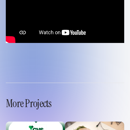
More Projects