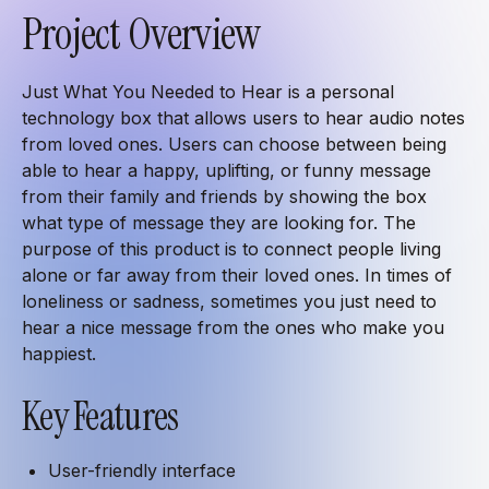
Project Overview
Just What You Needed to Hear is a personal
technology box that allows users to hear audio notes
from loved ones. Users can choose between being
able to hear a happy, uplifting, or funny message
from their family and friends by showing the box
what type of message they are looking for. The
purpose of this product is to connect people living
alone or far away from their loved ones. In times of
loneliness or sadness, sometimes you just need to
hear a nice message from the ones who make you
happiest.
Key Features
User-friendly interface