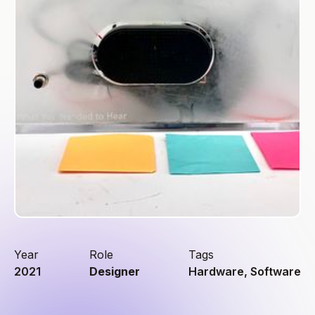
Year
Role
Tags
2021
Designer
Hardware, Software