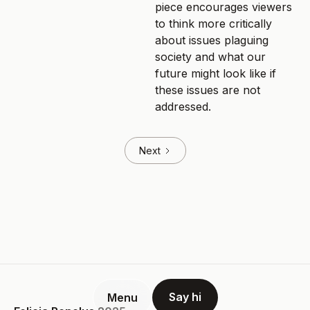
piece encourages viewers
to think more critically
about issues plaguing
society and what our
future might look like if
these issues are not
addressed.
Next
Say hi
Menu