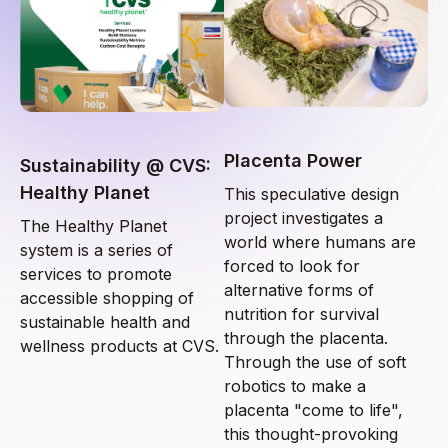
Placenta Power
Sustainability @ CVS:
Healthy Planet
This speculative design
project investigates a
The Healthy Planet
world where humans are
system is a series of
forced to look for
services to promote
alternative forms of
accessible shopping of
nutrition for survival
sustainable health and
through the placenta.
wellness products at CVS.
Through the use of soft
robotics to make a
placenta "come to life",
this thought-provoking