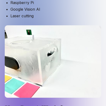
Raspberry Pi
Google Vision AI
Laser cutting